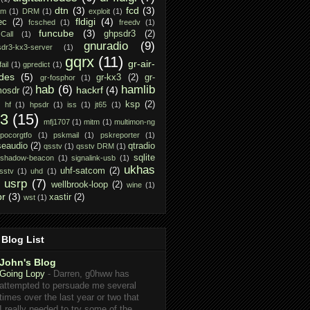
dtn
(3)
fcd
(3)
am
(1)
DRM
(1)
exploit
(1)
fldigi
(4)
ec
(2)
fcsched
(1)
freedv
(1)
funcube
(3)
ghpsdr3
(2)
Call
(1)
gnuradio
(9)
dr3-kx3-server
(1)
gqrx
(11)
gr-air-
ail
(1)
gpredict
(1)
des
(5)
gr-kx3
(2)
gr-
gr-fosphor
(1)
hab
(6)
hamlib
hackrf
(4)
osdr
(2)
ksp
(2)
hf
(1)
hpsdr
(1)
iss
(1)
jt65
(1)
x3
(15)
mfj1707
(1)
mitm
(1)
multimon-ng
pocorgtfo
(1)
pskmail
(1)
pskreporter
(1)
seaudio
(2)
qtradio
qsstv
(1)
qsstv DRM
(1)
sqlite
shadow-beacon
(1)
signalink-usb
(1)
ukhas
uhf-satcom
(2)
sstv
(1)
uhd
(1)
usrp
(7)
wellbrook-loop
(2)
wine
(1)
pr
(3)
xastir
(2)
wst
(1)
Blog List
John's Blog
Going Lopy
-
Darren, g0hww has
attempted to persuade me several
times over the last year or two that
I really needed to try some of the