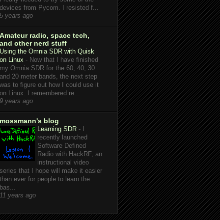
devices from Pycom. I resisted f...
5 years ago
Amateur radio, space tech,
and other nerd stuff
Using the Omnia SDR with Quisk
on Linux
-
Now that I have finished
my Omnia SDR for the 60, 40, 30
and 20 meter bands, the next step
was to figure out how I could use it
on Linux. I remembered re...
9 years ago
mossmann's blog
Learning SDR
-
I
recently launched
Software Defined
Radio with HackRF, an
instructional video
series that I hope will make it easier
than ever for people to learn the
bas...
11 years ago