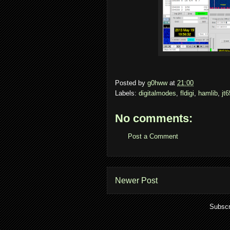
Posted by
g0hww
at
21:00
Labels:
digitalmodes
,
fldigi
,
hamlib
,
jt6
No comments:
Post a Comment
Newer Post
Subscr