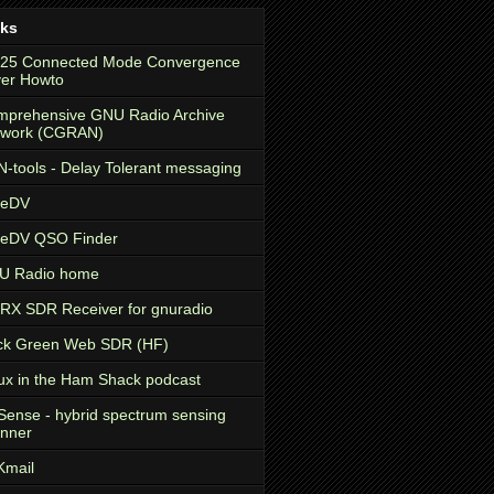
nks
.25 Connected Mode Convergence
er Howto
prehensive GNU Radio Archive
twork (CGRAN)
-tools - Delay Tolerant messaging
eeDV
eeDV QSO Finder
U Radio home
X SDR Receiver for gnuradio
ck Green Web SDR (HF)
ux in the Ham Shack podcast
ense - hybrid spectrum sensing
nner
Kmail