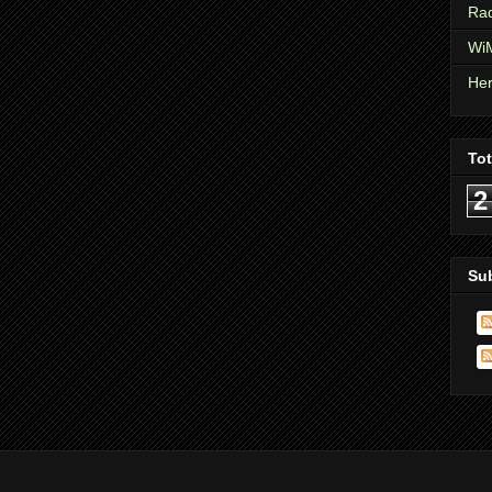
Rad
WiM
Her
To
2
Su