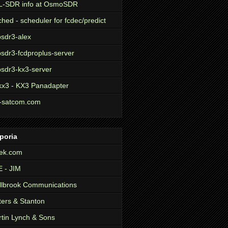
L-SDR info at OsmoSDR
ched - scheduler for fcdec/predict
sdr3-alex
sdr3-fcdproplus-server
sdr3-kx3-server
kx3 - KX3 Panadapter
-satcom.com
poria
ek.com
 - JIM
lbrook Communications
ers & Stanton
tin Lynch & Sons