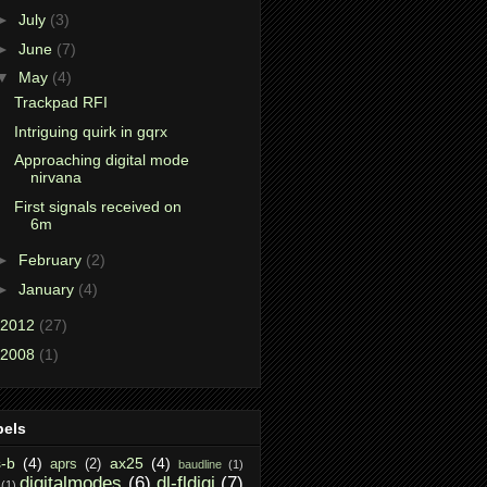
►
July
(3)
►
June
(7)
▼
May
(4)
Trackpad RFI
Intriguing quirk in gqrx
Approaching digital mode
nirvana
First signals received on
6m
►
February
(2)
►
January
(4)
2012
(27)
2008
(1)
bels
-b
(4)
ax25
(4)
aprs
(2)
baudline
(1)
digitalmodes
(6)
dl-fldigi
(7)
(1)