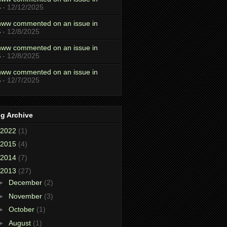
S
- 12/12/2025
ww commented on an issue in
S
- 12/8/2025
ww commented on an issue in
S
- 12/8/2025
ww commented on an issue in
S
- 12/7/2025
g Archive
2022
(1)
2015
(4)
2014
(7)
2013
(27)
►
December
(2)
►
November
(3)
►
October
(1)
►
August
(1)