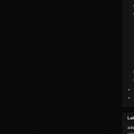
►
►
La
ads
cool