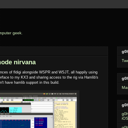
mputer geek.
g0h
Tw
mode nirvana
ances of fldigi alongside WSPR and WSJT, all happily using
face to my KX3 and sharing access to the rig via Hamlib's
g0
't have hamlib support in this build.
Ma
g0h
g0h
iO
g0h