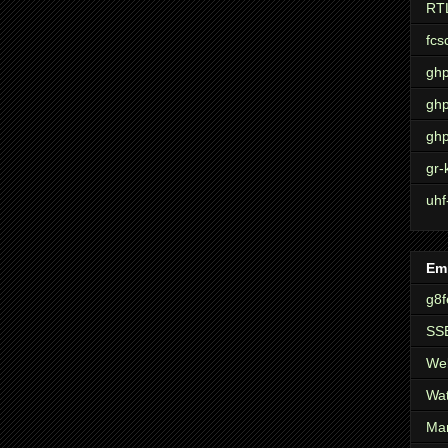
RT
fcs
ghp
ghp
ghp
gr-
uhf
Em
g8f
SSE
Wel
Wat
Mar