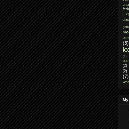
dre
fcd
FSQ
ghps
gotof
mo
osm
(6)
k
(1)
pul
(2)
(2)
(7)
ws
My 