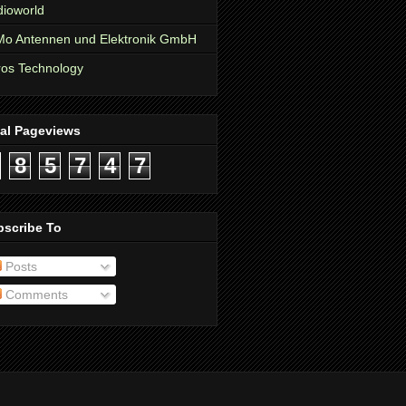
ioworld
o Antennen und Elektronik GmbH
os Technology
tal Pageviews
8
5
7
4
7
bscribe To
Posts
Comments