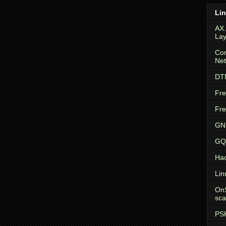
Li
AX
Lay
Com
Ne
DTN
Fr
Fr
GN
GQR
Ha
Lin
OnS
sca
PS