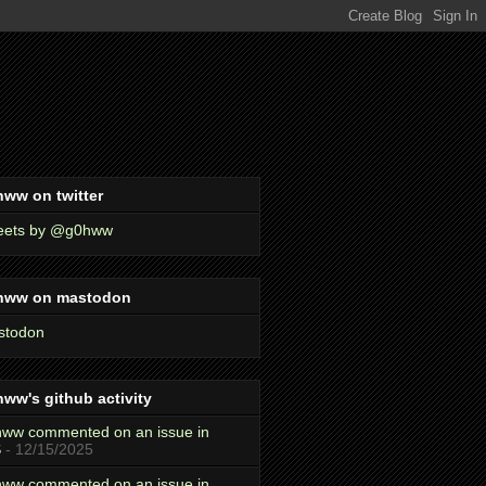
ww on twitter
eets by @g0hww
hww on mastodon
stodon
ww's github activity
ww commented on an issue in
S
- 12/15/2025
ww commented on an issue in