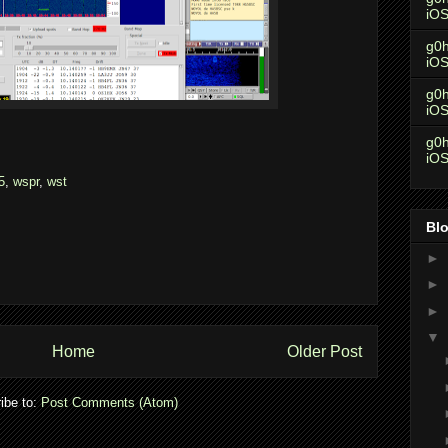
iO
g0h
iO
g0h
iO
g0h
iO
5
,
wspr
,
wst
Blo
►
►
►
▼
Home
Older Post
ibe to:
Post Comments (Atom)