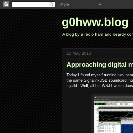
g0hww.blog
A blog by a radio ham and beardy co
19 May 2013
Approaching digital 
Today I found myself running two inst
the same SignalinkUSB soundcard inter
rigctld. Well, all but WSJT which doesn