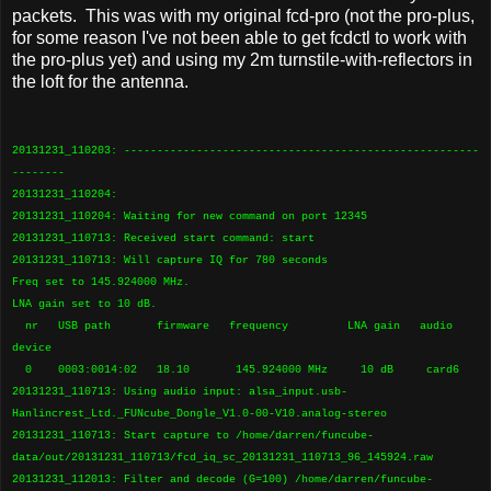
packets. This was with my original fcd-pro (not the pro-plus,
for some reason I've not been able to get fcdctl to work with
the pro-plus yet) and using my 2m turnstile-with-reflectors in
the loft for the antenna.
20131231_110203: ------------------------------------------------------
--------
20131231_110204:
20131231_110204: Waiting for new command on port 12345
20131231_110713: Received start command: start
20131231_110713: Will capture IQ for 780 seconds
Freq set to 145.924000 MHz.
LNA gain set to 10 dB.
nr USB path firmware frequency LNA gain audio
device
0 0003:0014:02 18.10 145.924000 MHz 10 dB card6
20131231_110713: Using audio input: alsa_input.usb-
Hanlincrest_Ltd._FUNcube_Dongle_V1.0-00-V10.analog-stereo
20131231_110713: Start capture to /home/darren/funcube-
data/out/20131231_110713/fcd_iq_sc_20131231_110713_96_145924.raw
20131231_112013: Filter and decode (G=100) /home/darren/funcube-