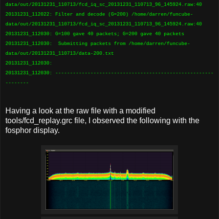
data/out/20131231_110713/fcd_iq_sc_20131231_110713_96_145924.raw:40
20131231_112022: Filter and decode (G=200) /home/darren/funcube-
data/out/20131231_110713/fcd_iq_sc_20131231_110713_96_145924.raw:40
20131231_112030: G=100 gave 40 packets; G=200 gave 40 packets
20131231_112030: Submitting packets from /home/darren/funcube-
data/out/20131231_110713/data-200.txt
20131231_112030:
20131231_112030: ------------------------------------------------------
--------
Having a look at the raw file with a modified
tools/fcd_replay.grc file, I observed the following with the
fosphor display.