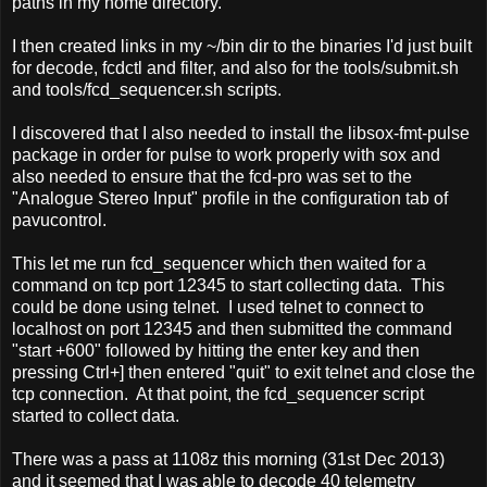
paths in my home directory.
I then created links in my ~/bin dir to the binaries I'd just built
for decode, fcdctl and filter, and also for the tools/submit.sh
and tools/fcd_sequencer.sh scripts.
I discovered that I also needed to install the libsox-fmt-pulse
package in order for pulse to work properly with sox and
also needed to ensure that the fcd-pro was set to the
"Analogue Stereo Input" profile in the configuration tab of
pavucontrol.
This let me run fcd_sequencer which then waited for a
command on tcp port 12345 to start collecting data. This
could be done using telnet. I used telnet to connect to
localhost on port 12345 and then submitted the command
"start +600" followed by hitting the enter key and then
pressing Ctrl+] then entered "quit" to exit telnet and close the
tcp connection. At that point, the fcd_sequencer script
started to collect data.
There was a pass at 1108z this morning (31st Dec 2013)
and it seemed that I was able to decode 40 telemetry