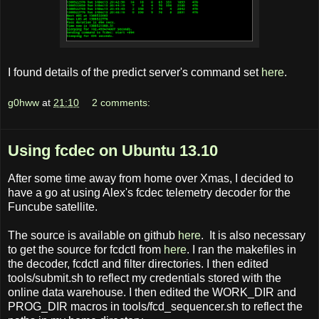
I found details of the predict server's command set
here
.
g0hww
at
21:10
2 comments:
Using fcdec on Ubuntu 13.10
After some time away from home over Xmas, I decided to
have a go at using Alex's fcdec telemetry decoder for the
Funcube satellite.
The source is available on github
here
. It is also necessary
to get the source for fcdctl from
here
. I ran the makefiles in
the decoder, fcdctl and filter directories. I then edited
tools/submit.sh to reflect my credentials stored with the
online data warehouse. I then edited the WORK_DIR and
PROG_DIR macros in tools/fcd_sequencer.sh to reflect the