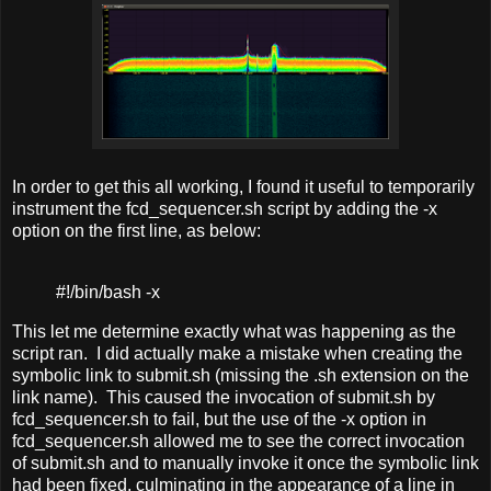
In order to get this all working, I found it useful to temporarily
instrument the fcd_sequencer.sh script by adding the -x
option on the first line, as below:
#!/bin/bash -x
This let me determine exactly what was happening as the
script ran. I did actually make a mistake when creating the
symbolic link to submit.sh (missing the .sh extension on the
link name). This caused the invocation of submit.sh by
fcd_sequencer.sh to fail, but the use of the -x option in
fcd_sequencer.sh allowed me to see the correct invocation
of submit.sh and to manually invoke it once the symbolic link
had been fixed, culminating in the appearance of a line in