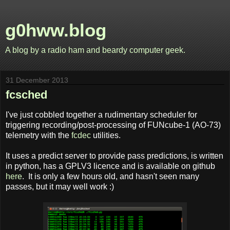
g0hww.blog
A blog by a radio ham and beardy computer geek.
31 December 2013
fcsched
I've just cobbled together a rudimentary scheduler for
triggering recording/post-processing of FUNcube-1 (AO-73)
telemetry with the
fcdec
utilities.
It uses a predict server to provide pass predictions, is written
in python, has a GPLV3 licence and is available on github
here
. It is only a few hours old, and hasn't seen many
passes, but it may well work :)