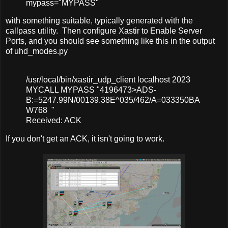
mypass
=
"MYPASS"
with something suitable, typically generated with the
callpass utility. Then configure Xastir to Enable Server
Ports, and you should see something like this in the output
of uhd_modes.py
/usr/local/bin/xastir_udp_client localhost 2023
MYCALL MYPASS "4196473>ADS-
B:=5247.99N/00139.38E^035/462/A=033350BA
W768 "
Received: ACK
If you don't get an ACK, it isn't going to work.