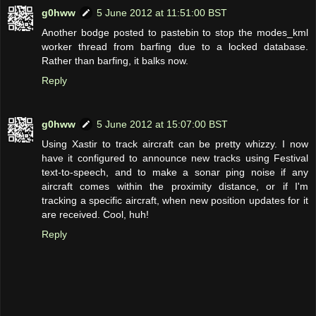
g0hww
5 June 2012 at 11:51:00 BST
Another bodge posted to pastebin to stop the modes_kml
worker thread from barfing due to a locked database.
Rather than barfing, it balks now.
Reply
g0hww
5 June 2012 at 15:07:00 BST
Using Xastir to track aircraft can be pretty whizzy. I now
have it configured to announce new tracks using Festival
text-to-speech, and to make a sonar ping noise if any
aircraft comes within the proximity distance, or if I'm
tracking a specific aircraft, when new position updates for it
are received. Cool, huh!
Reply