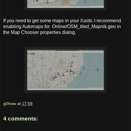
If you need to get some maps in your Xastir, I recommend
enabling Automaps for Online/OSM_tiled_Mapnik.geo in
the Map Chooser properties dialog.
g0hww
at
17:59
4 comments: