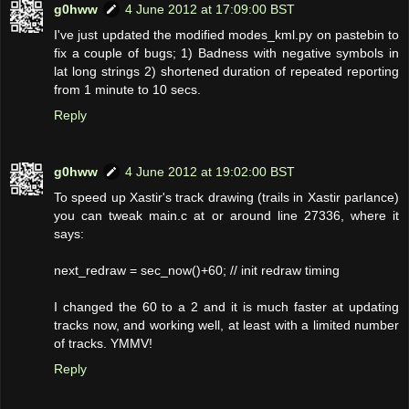
g0hww
4 June 2012 at 17:09:00 BST
I've just updated the modified modes_kml.py on pastebin to
fix a couple of bugs; 1) Badness with negative symbols in
lat long strings 2) shortened duration of repeated reporting
from 1 minute to 10 secs.
Reply
g0hww
4 June 2012 at 19:02:00 BST
To speed up Xastir's track drawing (trails in Xastir parlance)
you can tweak main.c at or around line 27336, where it
says:
next_redraw = sec_now()+60; // init redraw timing
I changed the 60 to a 2 and it is much faster at updating
tracks now, and working well, at least with a limited number
of tracks. YMMV!
Reply