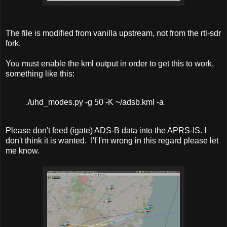
The file is modified from vanilla upstream, not from the rtl-sdr
fork.
You must enable the kml output in order to get this to work,
something like this:
./uhd_modes.py -g 50 -K ~/adsb.kml -a
Please don't feed (igate) ADS-B data into the APRS-IS. I
don't think it is wanted. I'f I'm wrong in this regard please let
me know.