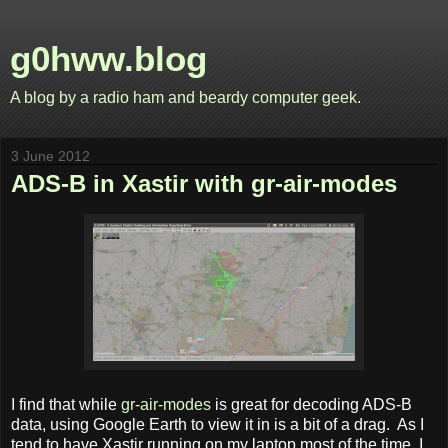
g0hww.blog
A blog by a radio ham and beardy computer geek.
3 June 2012
ADS-B in Xastir with gr-air-modes
I find that while
gr-air-modes
is great for decoding ADS-B
data, using Google Earth to view it in is a bit of a drag. As I
tend to have Xastir running on my laptop most of the time, I