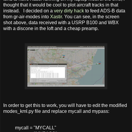
thought that it would be cool to plot aircraft tracks in that
instead. I decided on a
very dirty hack
to feed ADS-B data
from gr-air-modes into
Xastir
. You can see, in the screen
shot above, data received with a USRP B100 and WBX
with a discone in the loft and a cheap preamp.
In order to get this to work, you will have to edit the modified
modes_kml.py file and replace mycall and mypass:
mycall
=
"MYCALL"